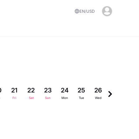
EN
USD
0
21
22
23
24
25
26
27
28
u
Fri
Sat
Sun
Mon
Tue
Wed
Thu
Fri