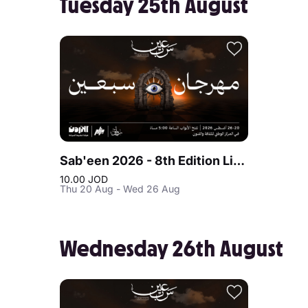
Tuesday 25th August
Sab'een 2026 - 8th Edition Live at Jordan
10.00 JOD
Thu 20 Aug - Wed 26 Aug
Wednesday 26th August