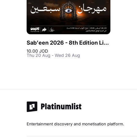
Sab'een 2026 - 8th Edition Live at Jordan
10.00 JOD
Thu 20 Aug - Wed 26 Aug
Entertainment discovery and monetisation platform.