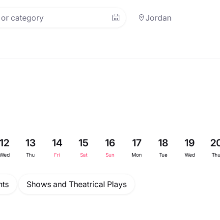
Jordan
12
13
14
15
16
17
18
19
2
Wed
Thu
Fri
Sat
Sun
Mon
Tue
Wed
Th
ts
Shows and Theatrical Plays