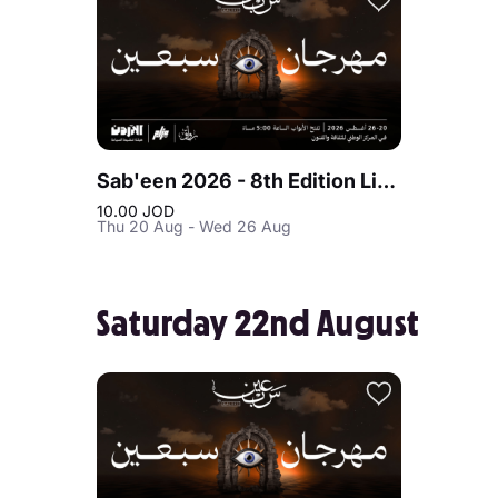
Sab'een 2026 - 8th Edition Live at Jordan
10.00 JOD
Thu 20 Aug - Wed 26 Aug
Saturday 22nd August