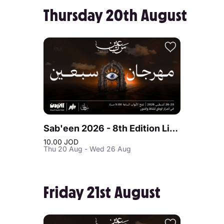
Thursday 20th August
Sab'een 2026 - 8th Edition Live at Jordan
10.00 JOD
Thu 20 Aug - Wed 26 Aug
Friday 21st August