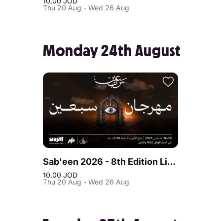
10.00 JOD
Thu 20 Aug - Wed 26 Aug
Monday 24th August
Sab'een 2026 - 8th Edition Live at Jordan
10.00 JOD
Thu 20 Aug - Wed 26 Aug