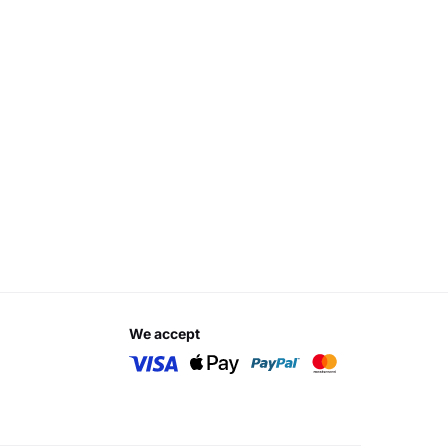
we accept