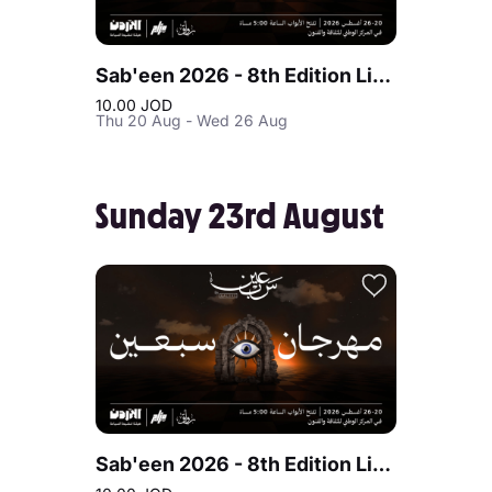
Sab'een 2026 - 8th Edition Live at Jordan
10.00 JOD
Thu 20 Aug - Wed 26 Aug
Sunday 23rd August
Sab'een 2026 - 8th Edition Live at Jordan