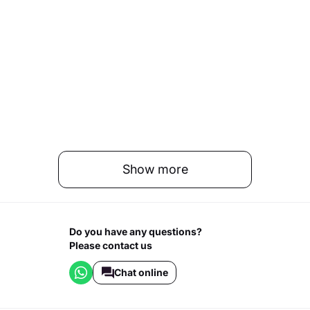
Show more
Do you have any questions?
Please contact us
Chat online