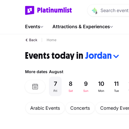
Events
Attractions & Experiences
Back
Home
Events today in
Jordan
More dates
August
7
8
9
10
11
Fri
Sat
Sun
Mon
Tue
Arabic Events
Concerts
Comedy Even