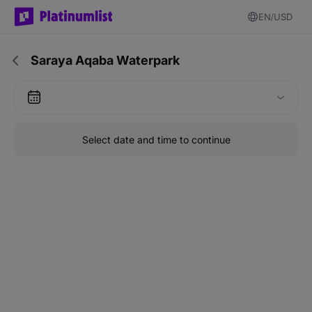
EN
USD
Saraya Aqaba Waterpark
Select date and time to continue